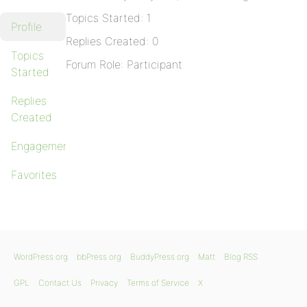
Topics Started: 1
Profile
Replies Created: 0
Topics
Forum Role: Participant
Started
Replies
Created
Engagements
Favorites
WordPress.org
bbPress.org
BuddyPress.org
Matt
Blog RSS
GPL
Contact Us
Privacy
Terms of Service
X