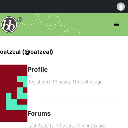
oatzeal (@oatzeal)
Profile
Registered: 13 years, 11 months ago
Forums
Last Activity: 13 years, 11 months ago