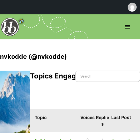
nvkodde (@nvkodde)
Topics Engaged In
Topic
Voices
Replie
Last Post
s