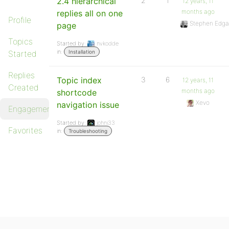
2.4 hierarchical
2
1
12 years, 11
months ago
replies all on one
Profile
Stephen Edga
page
Topics
Started by:
nvkodde
in:
Started
Installation
Replies
Topic index
3
6
12 years, 11
Created
months ago
shortcode
Xevo
navigation issue
Engagements
Started by:
johni33
Favorites
in:
Troubleshooting