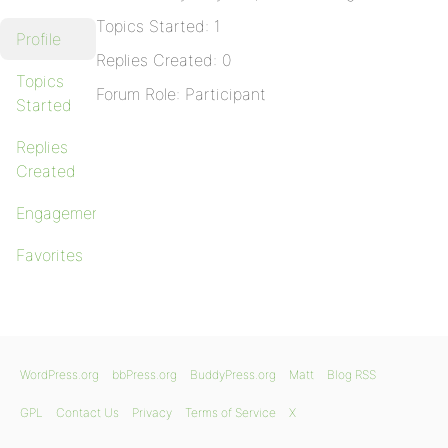
Topics Started: 1
Profile
Replies Created: 0
Topics
Forum Role: Participant
Started
Replies
Created
Engagements
Favorites
WordPress.org
bbPress.org
BuddyPress.org
Matt
Blog RSS
GPL
Contact Us
Privacy
Terms of Service
X