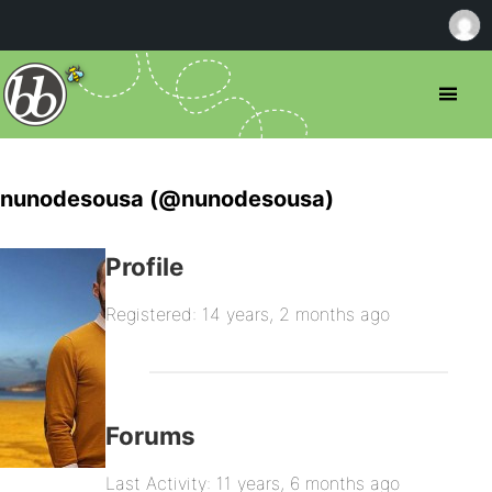
nunodesousa (@nunodesousa)
Profile
Registered: 14 years, 2 months ago
Forums
Last Activity: 11 years, 6 months ago