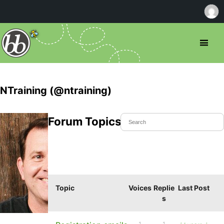
NTraining (@ntraining)
Forum Topics Started
Topic
Voices
Replie
Last Post
s