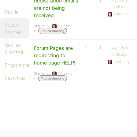
Registration emails
1
1
14 years, 1
month ago
are not being
Profile
NTraining
received
Topics
Started by:
NTraining
in:
Started
Troubleshooting
Replies
Forum Pages are
1
1
14 years, 1
Created
month ago
redirecting to
NTraining
home page HELP!
Engagements
Started by:
NTraining
Favorites
in:
Troubleshooting