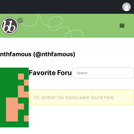
nthfamous (@nthfamous)
Favorite Forum Topics
Oh, bother! No topics were found here.