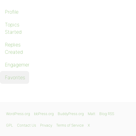
Profile
Topics
Started
Replies
Created
Engagements
Favorites
WordPress.org
bbPress.org
BuddyPress.org
Matt
Blog RSS
GPL
Contact Us
Privacy
Terms of Service
X