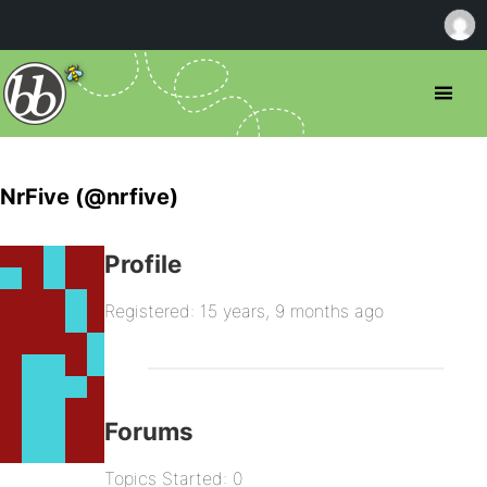
NrFive (@nrfive)
Profile
Registered: 15 years, 9 months ago
Forums
Topics Started: 0