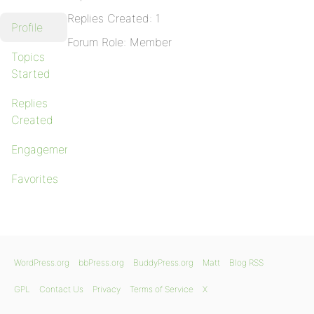
Replies Created: 1
Profile
Forum Role: Member
Topics
Started
Replies
Created
Engagements
Favorites
WordPress.org
bbPress.org
BuddyPress.org
Matt
Blog RSS
GPL
Contact Us
Privacy
Terms of Service
X