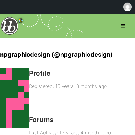
npgraphicdesign (@npgraphicdesign)
Profile
Registered: 15 years, 8 months ago
Forums
Last Activity: 13 years, 4 months ago