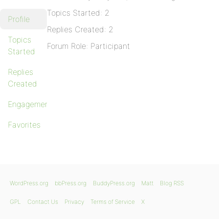
Topics Started: 2
Profile
Replies Created: 2
Topics
Forum Role: Participant
Started
Replies
Created
Engagements
Favorites
WordPress.org
bbPress.org
BuddyPress.org
Matt
Blog RSS
GPL
Contact Us
Privacy
Terms of Service
X