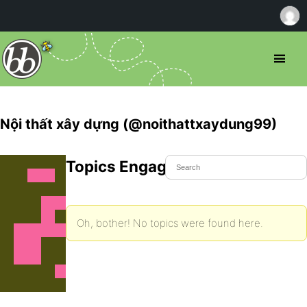
Nội thất xây dựng (@noithattxaydung99)
Topics Engaged In
Oh, bother! No topics were found here.