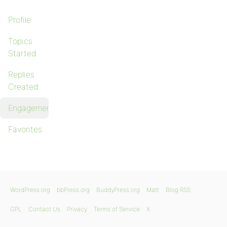
Profile
Topics
Started
Replies
Created
Engagements
Favorites
WordPress.org
bbPress.org
BuddyPress.org
Matt
Blog RSS
GPL
Contact Us
Privacy
Terms of Service
X