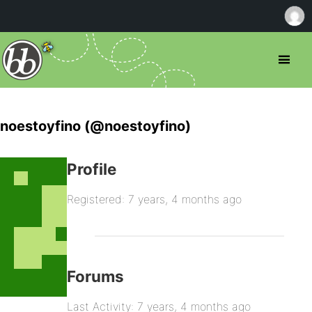
noestoyfino (@noestoyfino)
Profile
Registered: 7 years, 4 months ago
Forums
Last Activity: 7 years, 4 months ago