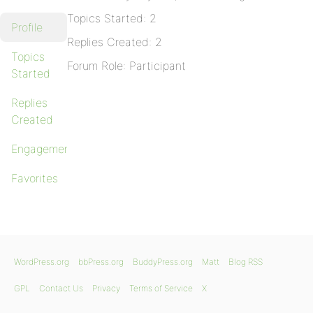
Topics Started: 2
Profile
Replies Created: 2
Topics
Forum Role: Participant
Started
Replies
Created
Engagements
Favorites
WordPress.org
bbPress.org
BuddyPress.org
Matt
Blog RSS
GPL
Contact Us
Privacy
Terms of Service
X