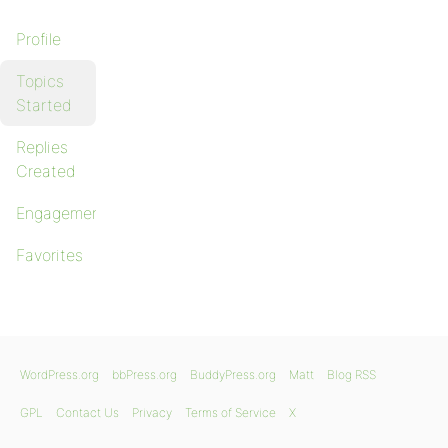
Profile
Topics
Started
Replies
Created
Engagements
Favorites
WordPress.org
bbPress.org
BuddyPress.org
Matt
Blog RSS
GPL
Contact Us
Privacy
Terms of Service
X