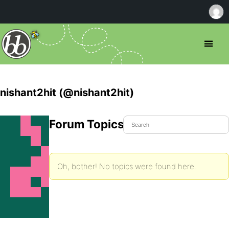
nishant2hit (@nishant2hit)
Forum Topics Started
Oh, bother! No topics were found here.