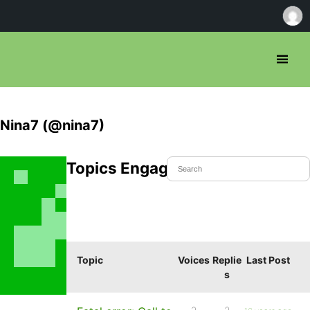
Nina7 (@nina7)
Topics Engaged In
Topic
Voices
Replie
Last Post
s