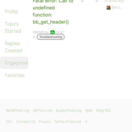
Fatal error: Call to
2
2
16 years ago
undefined
Ben L.
Profile
function:
bb_get_header()
Topics
Started
Started by:
Nina7
in:
Troubleshooting
Replies
Created
Engagements
Favorites
WordPress.org
bbPress.org
BuddyPress.org
Matt
Blog RSS
GPL
Contact Us
Privacy
Terms of Service
X