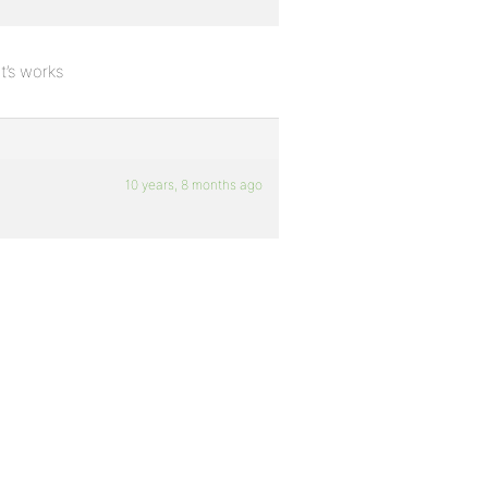
t’s works
10 years, 8 months ago