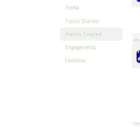
Profile
Topics Started
Replies Created
In 
Engagements
Favorites
Vie