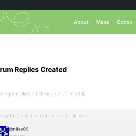
About
Make
Codex
rum Replies Created
wing 2 replies - 1 through 2 (of 2 total)
reply to:
Group forum topic give a blank page
@nilay89
Participant