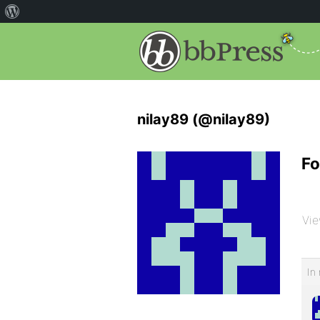
nilay89 (@nilay89)
Fo
Vie
In 