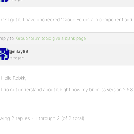
Ok I got it. I have unchecked “Group Forums” in component and i
reply to:
Group forum topic give a blank page
@nilay89
Participant
Hello Robkk,
I do not understand about it.Right now my bbpress Version 2.5.8.
wing 2 replies - 1 through 2 (of 2 total)