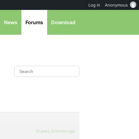
Log in
Anonymous
News
Forums
Download
10 years, 8 months ago