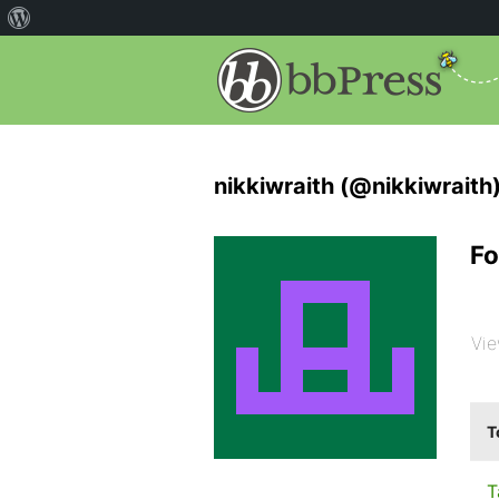
nikkiwraith (@nikkiwraith
Fo
Vie
T
T