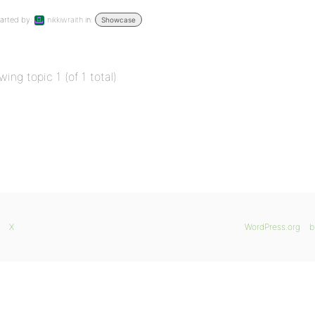
arted by:
nikkiwraith
in:
Showcase
wing topic 1 (of 1 total)
X
WordPress.org
b