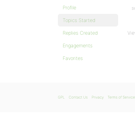
Profile
St
Topics Started
Replies Created
Vie
Engagements
Favorites
GPL
Contact Us
Privacy
Terms of Service