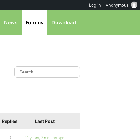
Log in
Anonymous
News
Forums
Download
Replies
Last Post
0
19 years, 2 months ago