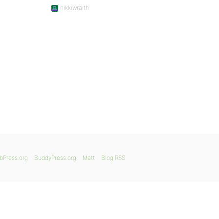
nikkiwraith
bPress.org
BuddyPress.org
Matt
Blog RSS