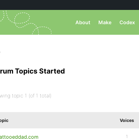
About
Make
Codex
)
rum Topics Started
wing topic 1 (of 1 total)
opic
Voices
attooeddad.com
1