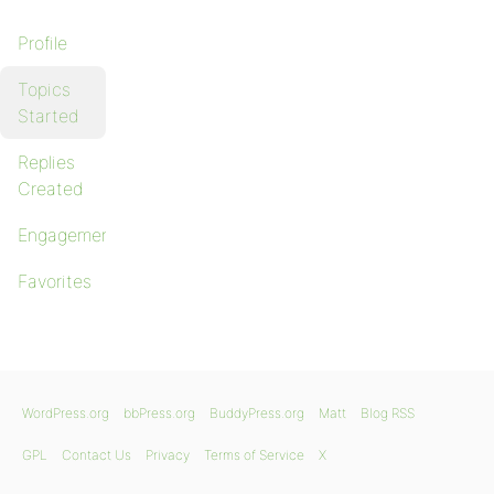
Profile
Topics
Started
Replies
Created
Engagements
Favorites
WordPress.org
bbPress.org
BuddyPress.org
Matt
Blog RSS
GPL
Contact Us
Privacy
Terms of Service
X