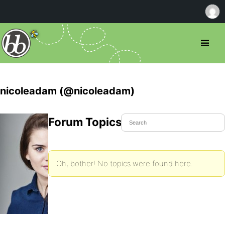
nicoleadam (@nicoleadam)
Forum Topics Started
Oh, bother! No topics were found here.