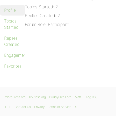
Topics Started: 2
Profile
Replies Created: 2
Topics
Forum Role: Participant
Started
Replies
Created
Engagements
Favorites
WordPress.org
bbPress.org
BuddyPress.org
Matt
Blog RSS
GPL
Contact Us
Privacy
Terms of Service
X