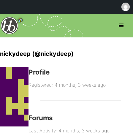
nickydeep (@nickydeep)
Profile
Registered: 4 months, 3 weeks ago
Forums
Last Activity: 4 months, 3 weeks ago