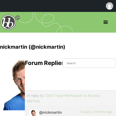
nickmartin (@nickmartin)
Forum Replies Created
In reply to:
Don't have Permission to Access
bbPress
13 years, 3 months ago
@nickmartin