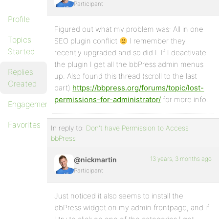
Participant
Profile
Figured out what my problem was: All in one
Topics
SEO plugin conflict
I remember they
Started
recently upgraded and so did I. If I deactivate
the plugin I get all the bbPress admin menus
Replies
up. Also found this thread (scroll to the last
Created
part)
https://bbpress.org/forums/topic/lost-
permissions-for-administrator/
for more info.
Engagements
Favorites
In reply to:
Don't have Permission to Access
bbPress
13 years, 3 months ago
@nickmartin
Participant
Just noticed it also seems to install the
bbPress widget on my admin frontpage, and if