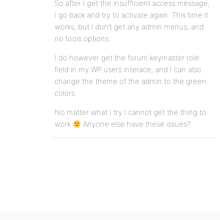
So after I get the insufficient access message,
I go back and try to activate again. This time it
works, but I don’t get any admin menus, and
no tools options.
I do however get the forum keymaster role
field in my WP users interace, and I can also
change the theme of the admin to the green
colors.
No matter what I try I cannot get the thing to
work
Anyone else have these issues?