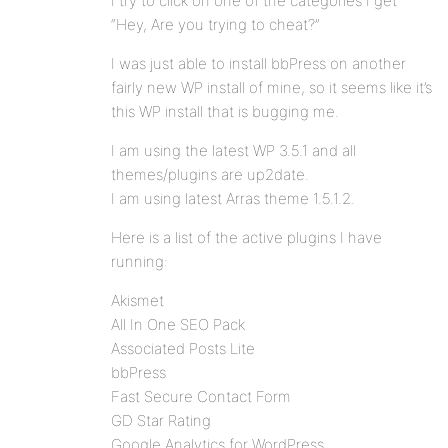
I try to click on one of the categories I get
“Hey, Are you trying to cheat?”
I was just able to install bbPress on another
fairly new WP install of mine, so it seems like it’s
this WP install that is bugging me.
I am using the latest WP 3.5.1 and all
themes/plugins are up2date.
I am using latest Arras theme 1.5.1.2.
Here is a list of the active plugins I have
running:
Akismet
All In One SEO Pack
Associated Posts Lite
bbPress
Fast Secure Contact Form
GD Star Rating
Google Analytics for WordPress