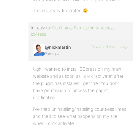
Thanks, really frustrated
In reply to:
Don't have Permission to Access
bbPress
13 years, 3 months ago
@nickmartin
Participant
Ugh I wanted to install BBpress on my main
website and as soon as I click “activate” after
the plugin has installed I get the “You don’t
have permission to access the page”
notification.
I’ve tried uninstalling/installing countless times
and tried to see what happens on my site
when I click activate.