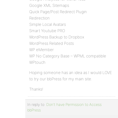
Google XML Sitemaps
Quick Page/Post Redirect Plugin
Redirection
Simple Local Avatars
Smart Youtube PRO
WordPress Backup to Dropbox
WordPress Related Posts
WP eMember
WP No Category Base – WPML compatible
WPtouch
Hoping someone has an idea as I would LOVE
to try our bbPress for my main site.
Thanks!
In reply to:
Don't have Permission to Access
bbPress