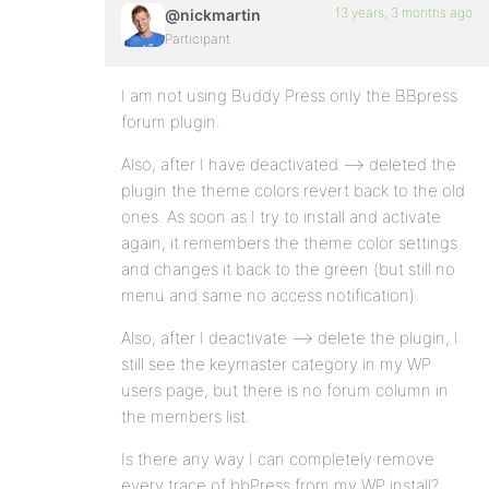
13 years, 3 months ago
@nickmartin
Participant
I am not using Buddy Press only the BBpress
forum plugin.
Also, after I have deactivated –> deleted the
plugin the theme colors revert back to the old
ones. As soon as I try to install and activate
again, it remembers the theme color settings
and changes it back to the green (but still no
menu and same no access notification).
Also, after I deactivate –> delete the plugin, I
still see the keymaster category in my WP
users page, but there is no forum column in
the members list.
Is there any way I can completely remove
every trace of bbPress from my WP install?