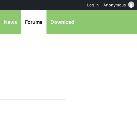
Log in
Anonymous
News
Forums
Download