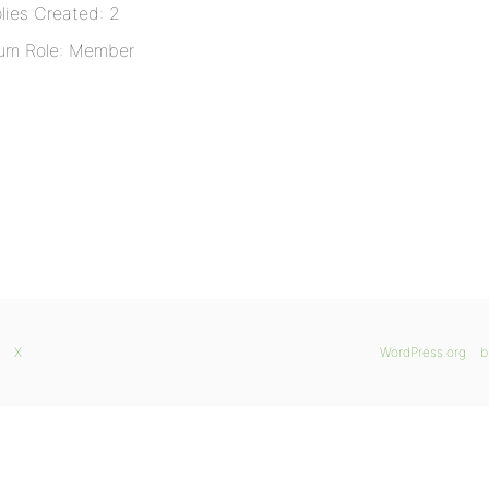
lies Created: 2
um Role: Member
X
WordPress.org
b