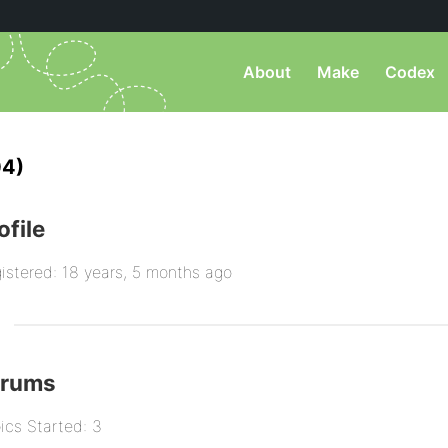
About
Make
Codex
04)
ofile
istered: 18 years, 5 months ago
orums
ics Started: 3