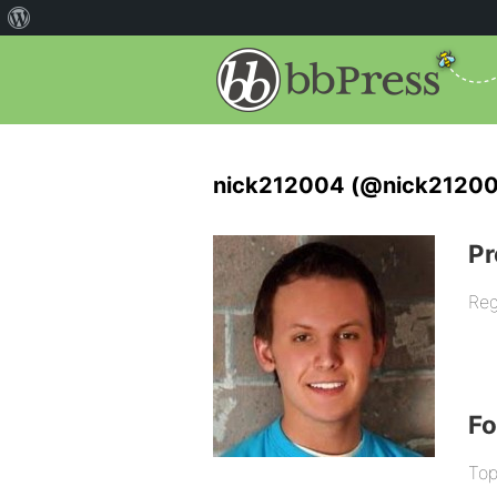
nick212004 (@nick2120
Pr
Reg
F
Top