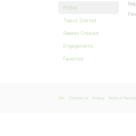
Rep
Profile
For
Topics Started
Replies Created
Engagements
Favorites
GPL
Contact Us
Privacy
Terms of Service