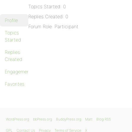
Topics Started: 0
Replies Created: 0
Profile
Forum Role: Participant
Topics
Started
Replies
Created
Engagements
Favorites
WordPress.org
bbPress.org
BuddyPress.org
Matt
Blog RSS
GPL
Contact Us
Privacy
Terms of Service
X