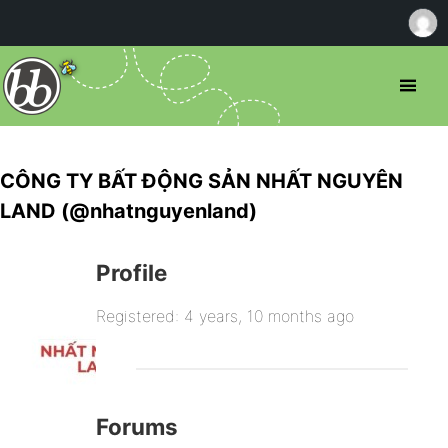
CÔNG TY BẤT ĐỘNG SẢN NHẤT NGUYÊN
LAND (@nhatnguyenland)
Profile
Registered: 4 years, 10 months ago
Forums