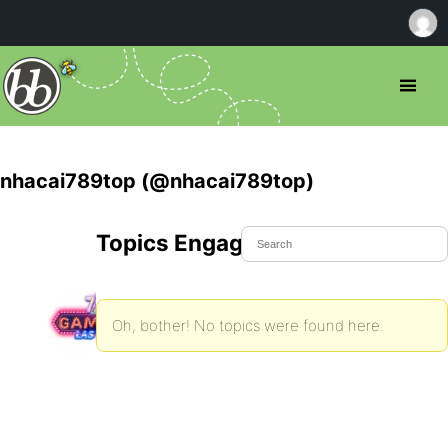
nhacai789top (@nhacai789top)
Topics Engaged In
Oh, bother! No topics were found here.