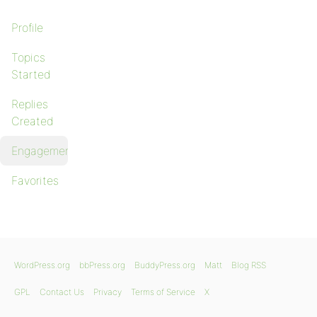
Profile
Topics
Started
Replies
Created
Engagements
Favorites
WordPress.org
bbPress.org
BuddyPress.org
Matt
Blog RSS
GPL
Contact Us
Privacy
Terms of Service
X