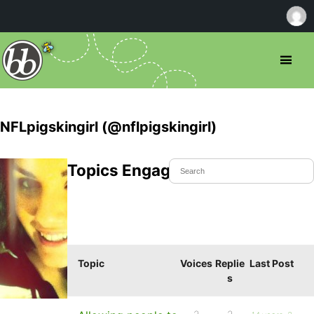
NFLpigskingirl (@nflpigskingirl)
Topics Engaged In
Topic
Voices
Replie
Last Post
s