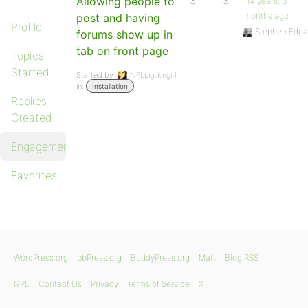
Allowing people to
3
3
14 years, 3
months ago
post and having
Profile
Stephen Edga
forums show up in
tab on front page
Topics
Started
Started by:
NFLpigskingirl
in:
Installation
Replies
Created
Engagements
Favorites
WordPress.org
bbPress.org
BuddyPress.org
Matt
Blog RSS
GPL
Contact Us
Privacy
Terms of Service
X