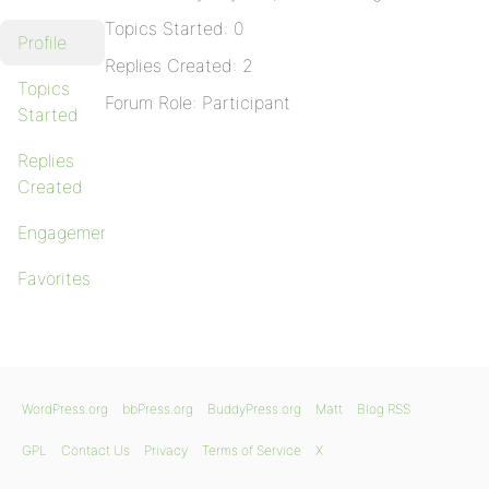
Topics Started: 0
Profile
Replies Created: 2
Topics
Forum Role: Participant
Started
Replies
Created
Engagements
Favorites
WordPress.org
bbPress.org
BuddyPress.org
Matt
Blog RSS
GPL
Contact Us
Privacy
Terms of Service
X