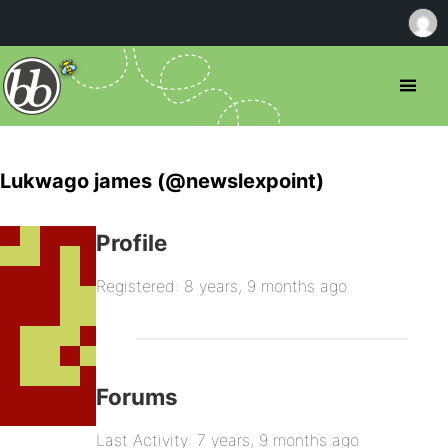
Lukwago james (@newslexpoint)
Profile
Registered: 8 years, 9 months ago
Forums
Last Activity: 7 years, 9 months ago