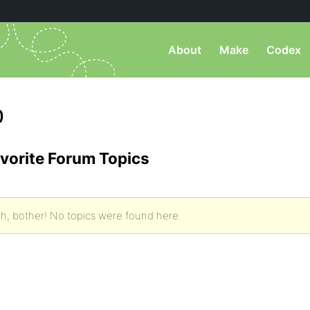
About
Make
Codex
)
vorite Forum Topics
h, bother! No topics were found here.