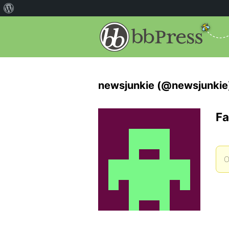
newsjunkie (@newsjunkie
Fa
O