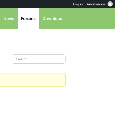
Log in
Anonymous
News
Forums
Download