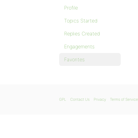
Profile
Topics Started
Replies Created
Engagements
Favorites
GPL
Contact Us
Privacy
Terms of Service