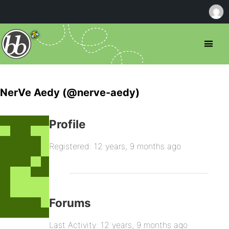
NerVe Aedy (@nerve-aedy)
Profile
Registered: 12 years, 9 months ago
Forums
Last Activity: 12 years, 9 months ago