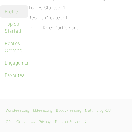
Topics Started: 1
Profile
Replies Created: 1
Topics
Forum Role: Participant
Started
Replies
Created
Engagements
Favorites
WordPress.org
bbPress.org
BuddyPress.org
Matt
Blog RSS
GPL
Contact Us
Privacy
Terms of Service
X