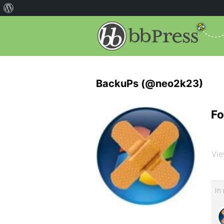
BackuPs (@neo2k23)
Fo
Vie
In 