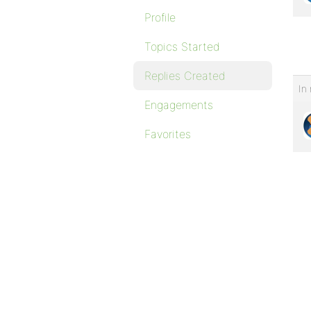
Profile
Topics Started
Replies Created
In 
Engagements
Favorites