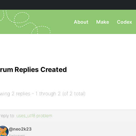
About
Make
Codex
rum Replies Created
wing 2 replies - 1 through 2 (of 2 total)
reply to:
uses_utf8 problem
@neo2k23
Participant