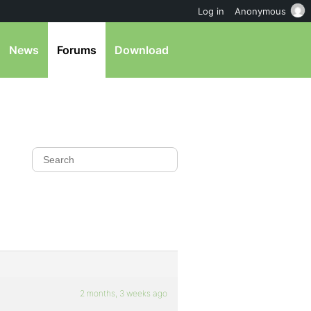
Log in
Anonymous
News
Forums
Download
2 months, 3 weeks ago