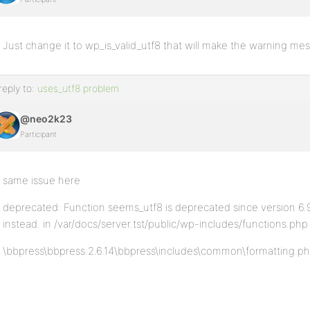
Just change it to wp_is_valid_utf8 that will make the warning m
reply to:
uses_utf8 problem
@neo2k23
Participant
same issue here
deprecated: Function seems_utf8 is deprecated since version 6.9.
instead. in /var/docs/server.tst/public/wp-includes/functions.php
\bbpress\bbpress.2.6.14\bbpress\includes\common\formatting.php