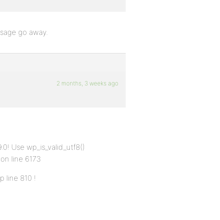
essage go away.
2 months, 3 weeks ago
0! Use wp_is_valid_utf8()
 on line 6173
 line 810 !