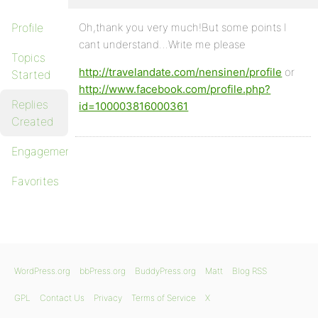
Profile
Oh,thank you very much!But some points I
cant understand…Write me please
Topics
http://travelandate.com/nensinen/profile
or
Started
http://www.facebook.com/profile.php?
Replies
id=100003816000361
Created
Engagements
Favorites
WordPress.org
bbPress.org
BuddyPress.org
Matt
Blog RSS
GPL
Contact Us
Privacy
Terms of Service
X