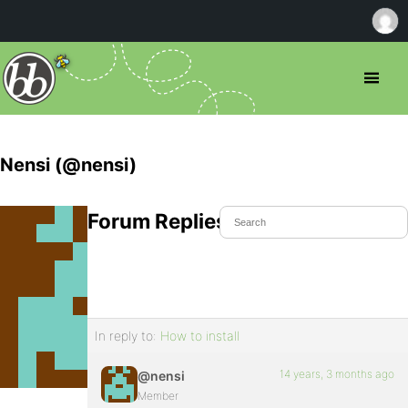
Nensi (@nensi)
Forum Replies Created
In reply to:
How to install
14 years, 3 months ago
@nensi
Member