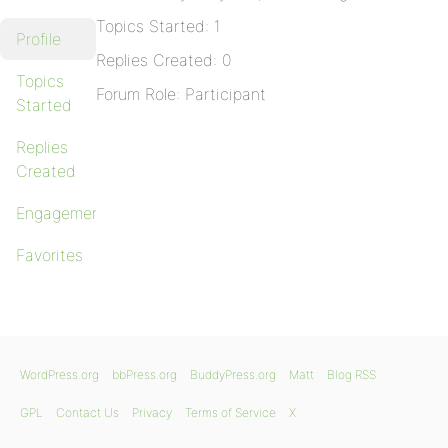
Topics Started: 1
Profile
Replies Created: 0
Topics
Forum Role: Participant
Started
Replies
Created
Engagements
Favorites
WordPress.org
bbPress.org
BuddyPress.org
Matt
Blog RSS
GPL
Contact Us
Privacy
Terms of Service
X