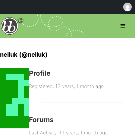
neiluk (@neiluk)
Profile
Registered: 13 years, 1 month ago
Forums
Last Activity: 13 years, 1 month ago