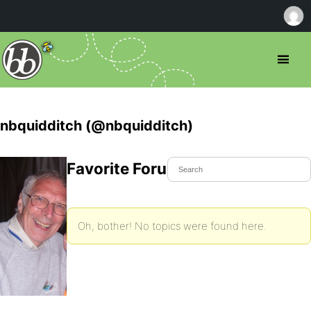
nbquidditch (@nbquidditch)
Favorite Forum Topics
Oh, bother! No topics were found here.