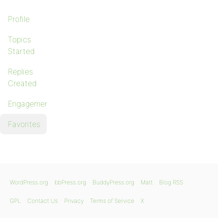
Profile
Topics
Started
Replies
Created
Engagements
Favorites
WordPress.org
bbPress.org
BuddyPress.org
Matt
Blog RSS
GPL
Contact Us
Privacy
Terms of Service
X