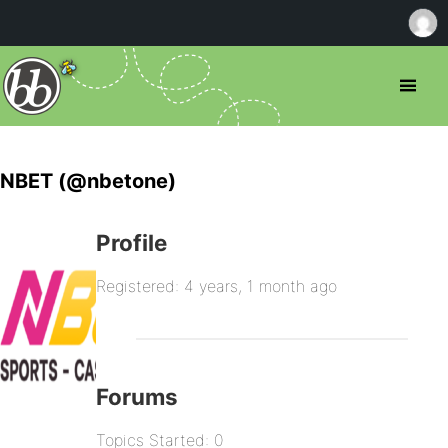
NBET (@nbetone)
Profile
Registered: 4 years, 1 month ago
Forums
Topics Started: 0