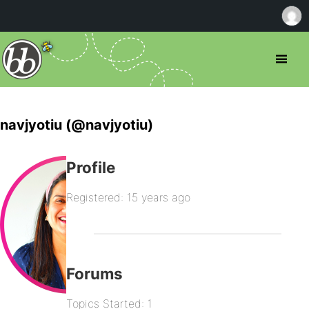
navjyotiu (@navjyotiu)
Profile
Registered: 15 years ago
Forums
Topics Started: 1