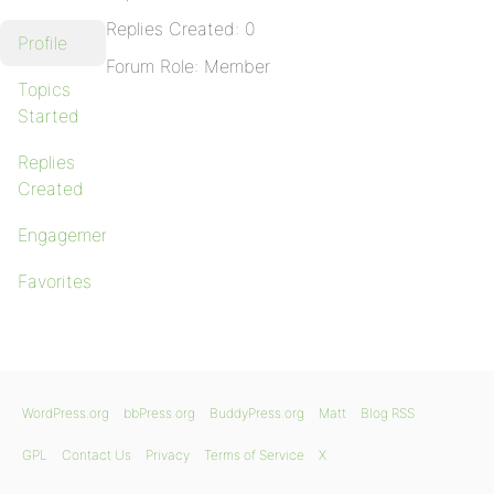
Replies Created: 0
Profile
Forum Role: Member
Topics
Started
Replies
Created
Engagements
Favorites
WordPress.org
bbPress.org
BuddyPress.org
Matt
Blog RSS
GPL
Contact Us
Privacy
Terms of Service
X