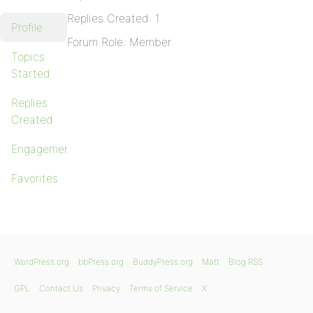
Replies Created: 1
Profile
Forum Role: Member
Topics
Started
Replies
Created
Engagements
Favorites
WordPress.org
bbPress.org
BuddyPress.org
Matt
Blog RSS
GPL
Contact Us
Privacy
Terms of Service
X