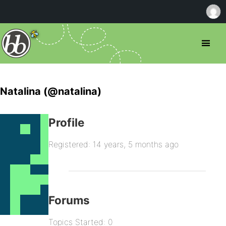
Natalina (@natalina)
Profile
Registered: 14 years, 5 months ago
Forums
Topics Started: 0