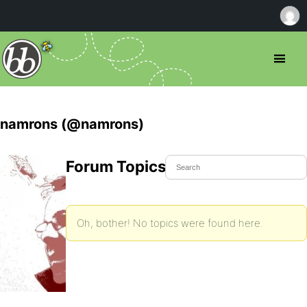
namrons (@namrons)
Forum Topics Started
Oh, bother! No topics were found here.