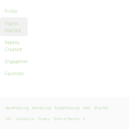
Profile
Topics
Started
Replies
Created
Engagements
Favorites
WordPress.org
bbPress.org
BuddyPress.org
Matt
Blog RSS
GPL
Contact Us
Privacy
Terms of Service
X