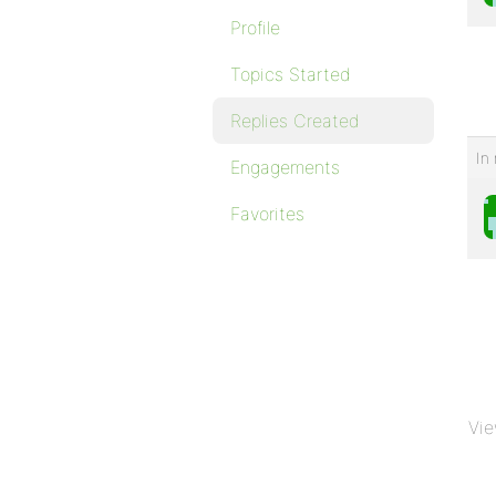
Profile
Topics Started
Replies Created
In 
Engagements
Favorites
Vie