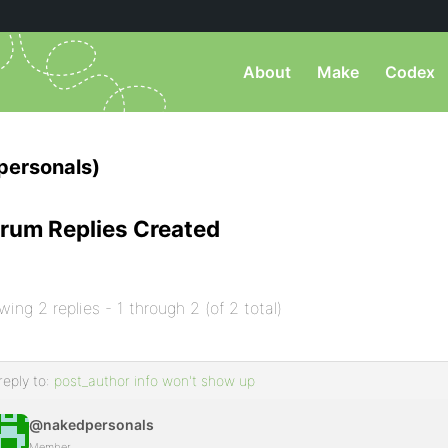
About
Make
Codex
ersonals)
rum Replies Created
wing 2 replies - 1 through 2 (of 2 total)
reply to:
post_author info won't show up
@nakedpersonals
Member