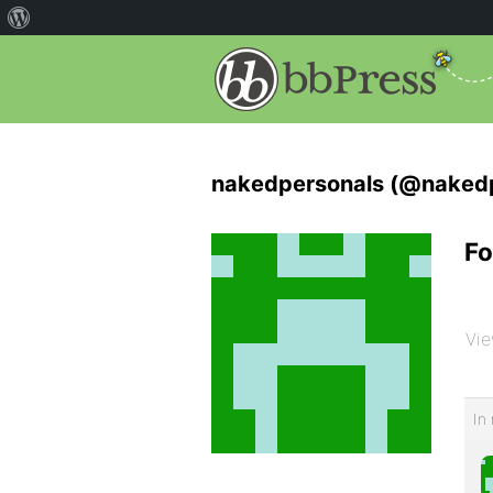
nakedpersonals (@nakedp
Fo
Vie
In 