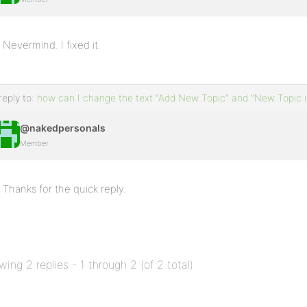
Nevermind. I fixed it.
reply to:
how can I change the text "Add New Topic" and "New Topic i
@nakedpersonals
Member
Thanks for the quick reply.
wing 2 replies - 1 through 2 (of 2 total)