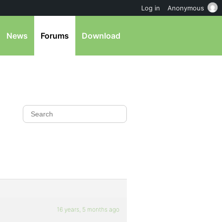
Log in
Anonymous
News
Forums
Download
16 years, 5 months ago