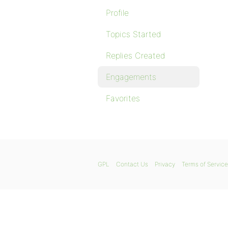
Profile
Topics Started
Replies Created
Engagements
Favorites
GPL
Contact Us
Privacy
Terms of Service