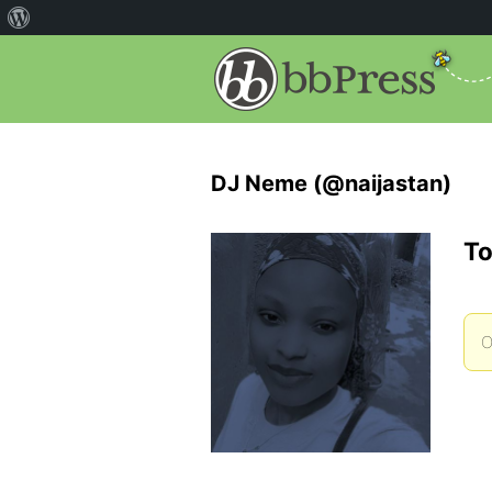
DJ Neme (@naijastan)
To
O