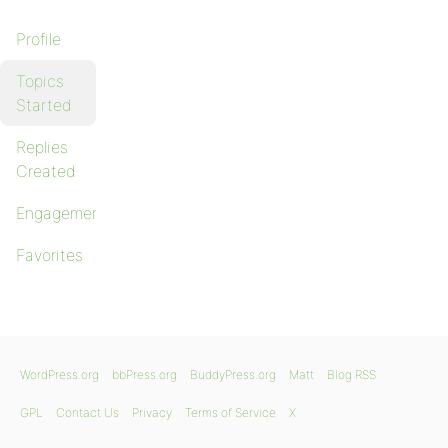
Profile
Topics
Started
Replies
Created
Engagements
Favorites
WordPress.org
bbPress.org
BuddyPress.org
Matt
Blog RSS
GPL
Contact Us
Privacy
Terms of Service
X