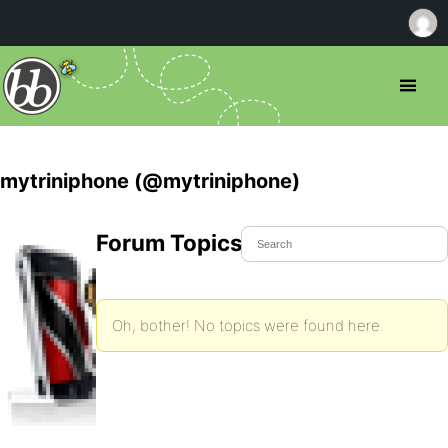
mytriniphone (@mytriniphone)
Forum Topics Started
Oh, bother! No topics were found here.