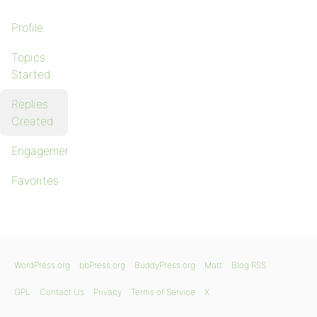
Profile
Topics
Started
Replies
Created
Engagements
Favorites
WordPress.org
bbPress.org
BuddyPress.org
Matt
Blog RSS
GPL
Contact Us
Privacy
Terms of Service
X