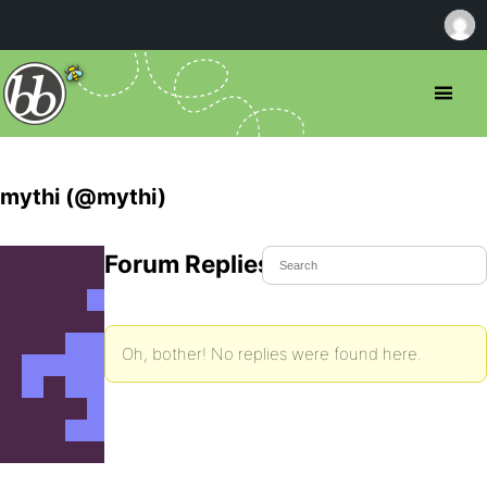
mythi (@mythi)
Forum Replies Created
Oh, bother! No replies were found here.