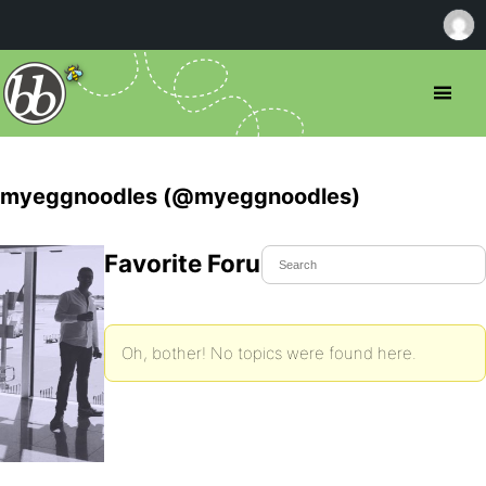
myeggnoodles (@myeggnoodles)
Favorite Forum Topics
Oh, bother! No topics were found here.