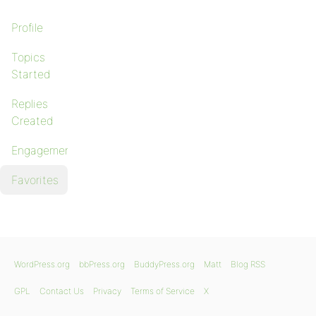
Profile
Topics
Started
Replies
Created
Engagements
Favorites
WordPress.org
bbPress.org
BuddyPress.org
Matt
Blog RSS
GPL
Contact Us
Privacy
Terms of Service
X