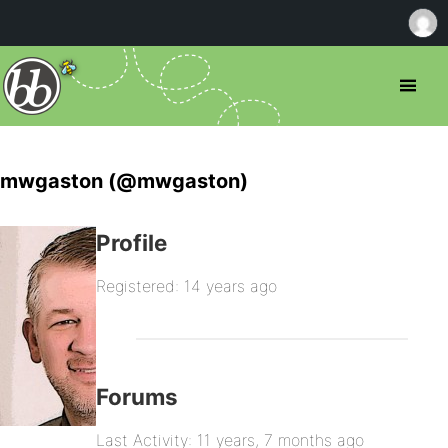
mwgaston (@mwgaston)
Profile
Registered: 14 years ago
Forums
Last Activity: 11 years, 7 months ago