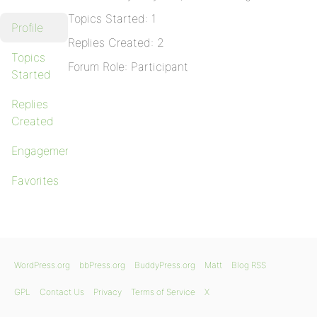
Topics Started: 1
Profile
Replies Created: 2
Topics
Forum Role: Participant
Started
Replies
Created
Engagements
Favorites
WordPress.org
bbPress.org
BuddyPress.org
Matt
Blog RSS
GPL
Contact Us
Privacy
Terms of Service
X