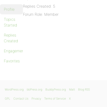
Replies Created: 5
Profile
Forum Role: Member
Topics
Started
Replies
Created
Engagements
Favorites
WordPress.org
bbPress.org
BuddyPress.org
Matt
Blog RSS
GPL
Contact Us
Privacy
Terms of Service
X