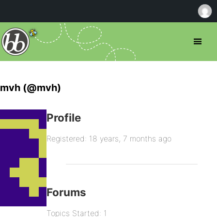
mvh (@mvh)
Profile
Registered: 18 years, 7 months ago
Forums
Topics Started: 1