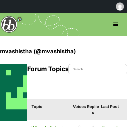
mvashistha (@mvashistha)
Forum Topics Started
Topic
Voices
Replie
Last Post
s