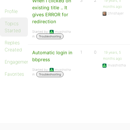
When I clicked on
3
2
19 years, 5
months ago
existing title .. It
Profile
chrishajer
gives ERROR for
redirection
Topics
Started
Started by:
mvashistha
in:
Troubleshooting
Replies
Created
Automatic login in
1
0
19 years, 5
months ago
bbpress
Engagements
mvashistha
Started by:
mvashistha
Favorites
in:
Troubleshooting