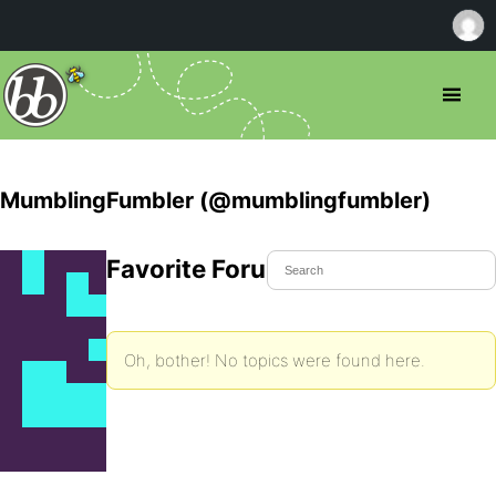
MumblingFumbler (@mumblingfumbler)
Favorite Forum Topics
Oh, bother! No topics were found here.