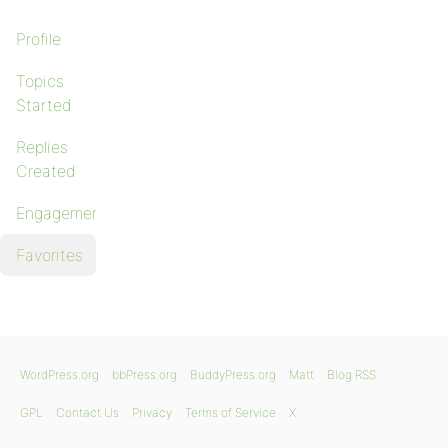
Profile
Topics
Started
Replies
Created
Engagements
Favorites
WordPress.org
bbPress.org
BuddyPress.org
Matt
Blog RSS
GPL
Contact Us
Privacy
Terms of Service
X