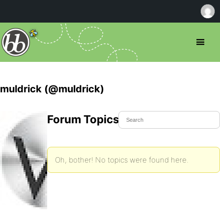
muldrick (@muldrick)
Forum Topics Started
Oh, bother! No topics were found here.