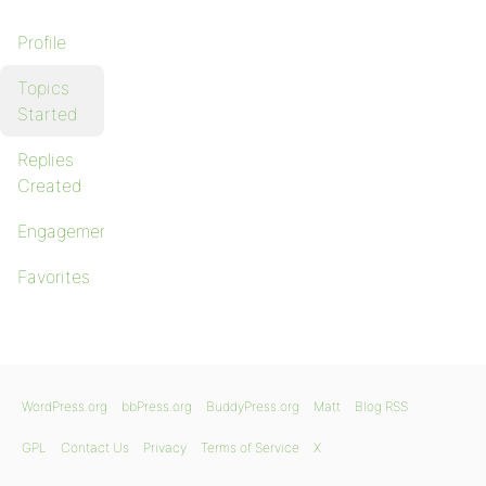
Profile
Topics
Started
Replies
Created
Engagements
Favorites
WordPress.org
bbPress.org
BuddyPress.org
Matt
Blog RSS
GPL
Contact Us
Privacy
Terms of Service
X