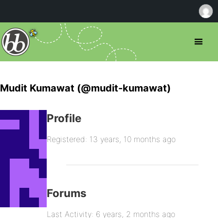
Mudit Kumawat (@mudit-kumawat)
Profile
Registered: 13 years, 10 months ago
Forums
Last Activity: 6 years, 2 months ago