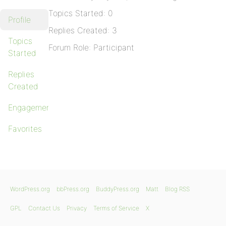
Topics Started: 0
Profile
Replies Created: 3
Topics
Forum Role: Participant
Started
Replies
Created
Engagements
Favorites
WordPress.org
bbPress.org
BuddyPress.org
Matt
Blog RSS
GPL
Contact Us
Privacy
Terms of Service
X