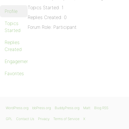
Topics Started: 1
Profile
Replies Created: 0
Topics
Forum Role: Participant
Started
Replies
Created
Engagements
Favorites
WordPress.org
bbPress.org
BuddyPress.org
Matt
Blog RSS
GPL
Contact Us
Privacy
Terms of Service
X