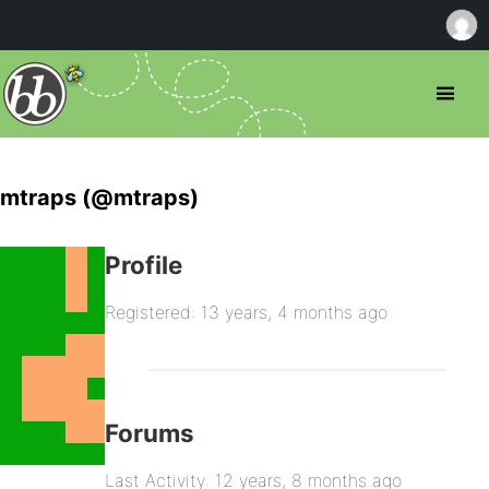
mtraps (@mtraps)
Profile
Registered: 13 years, 4 months ago
Forums
Last Activity: 12 years, 8 months ago