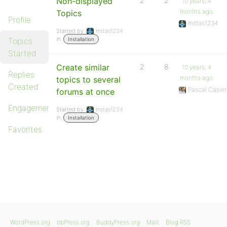
Non-displayed
2
2
10 years, 4
months ago
Topics
Profile
mstas1234
Started by:
mstas1234
in:
Topics
Installation
Started
Create similar
2
8
10 years, 4
Replies
months ago
topics to several
Created
Pascal Casier
forums at once
Engagements
Started by:
mstas1234
in:
Installation
Favorites
WordPress.org
bbPress.org
BuddyPress.org
Matt
Blog RSS