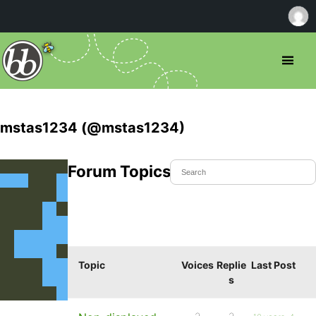
mstas1234 (@mstas1234)
Forum Topics Started
Topic
Voices
Replie
Last Post
s