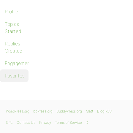
Profile
Topics
Started
Replies
Created
Engagements
Favorites
WordPress.org
bbPress.org
BuddyPress.org
Matt
Blog RSS
GPL
Contact Us
Privacy
Terms of Service
X