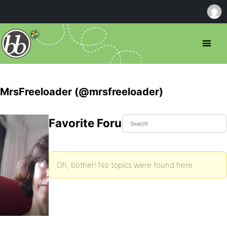
MrsFreeloader (@mrsfreeloader)
Favorite Forum Topics
Oh, bother! No topics were found here.