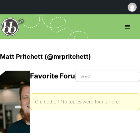
Matt Pritchett (@mrpritchett)
Favorite Forum Topics
Oh, bother! No topics were found here.