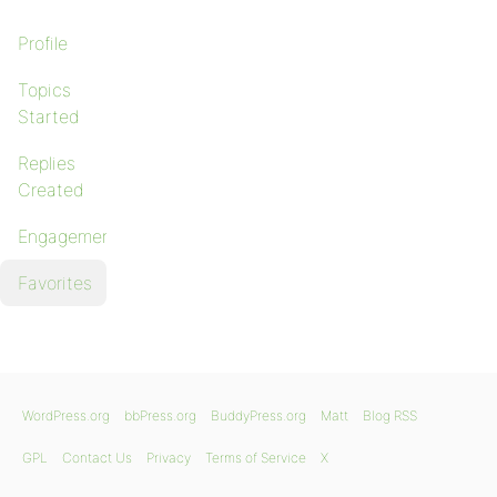
Profile
Topics
Started
Replies
Created
Engagements
Favorites
WordPress.org
bbPress.org
BuddyPress.org
Matt
Blog RSS
GPL
Contact Us
Privacy
Terms of Service
X