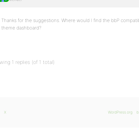
Thanks for the suggestions. Where would I find the bbP compat
theme dashboard?
wing 1 replies (of 1 total)
X
WordPress.org
b