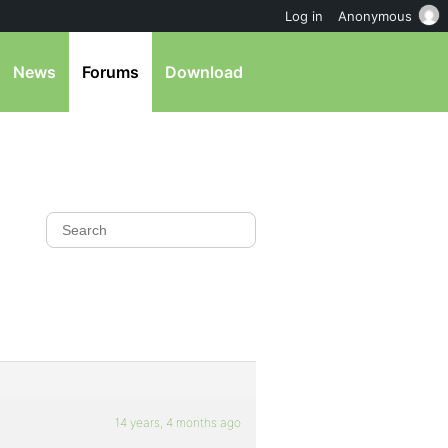
Log in
Anonymous
News
Forums
Download
14 years, 4 months ago