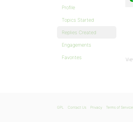
Profile
Topics Started
Replies Created
Engagements
Favorites
Vie
GPL
Contact Us
Privacy
Terms of Service