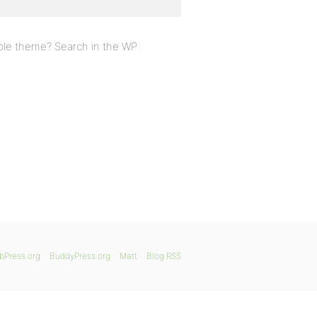
ible theme? Search in the WP
bPress.org
BuddyPress.org
Matt
Blog RSS