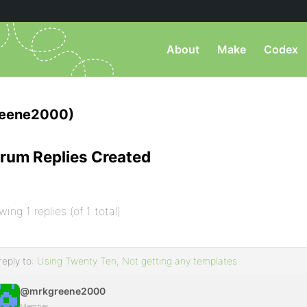
About
Make
Codex
eene2000)
rum Replies Created
wing 1 replies (of 1 total)
reply to:
Using Twenty Ten, Not getting any templates
@mrkgreene2000
Member