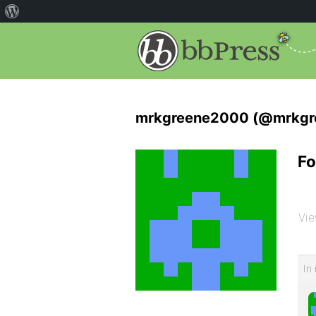
mrkgreene2000 (@mrkgr
Fo
Vie
In 