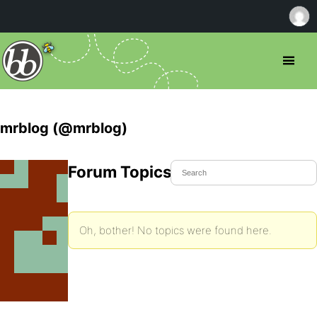
mrblog (@mrblog)
Forum Topics Started
Oh, bother! No topics were found here.