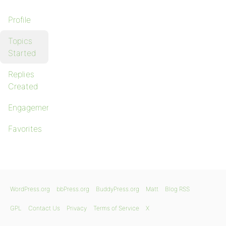
Profile
Topics
Started
Replies
Created
Engagements
Favorites
WordPress.org
bbPress.org
BuddyPress.org
Matt
Blog RSS
GPL
Contact Us
Privacy
Terms of Service
X