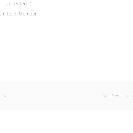
lies Created: 0
um Role: Member
X
WordPress.org
b