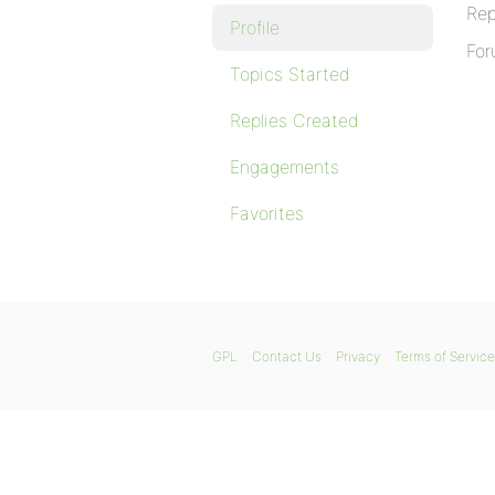
Rep
Profile
For
Topics Started
Replies Created
Engagements
Favorites
GPL
Contact Us
Privacy
Terms of Service