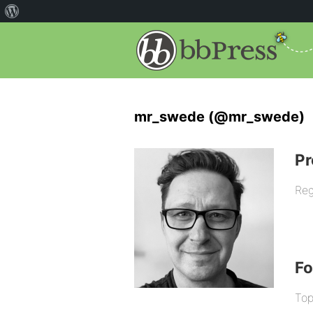
mr_swede (@mr_swede)
Pr
Reg
F
Top