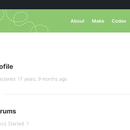
About
Make
Codex
ofile
istered: 17 years, 9 months ago
orums
ics Started: 1