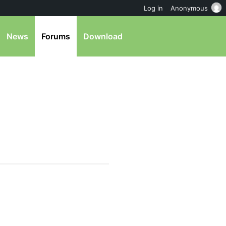
Log in
Anonymous
News
Forums
Download