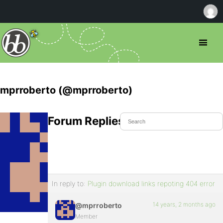
mprroberto (@mprroberto)
Forum Replies Created
In reply to:
Plugin download links repoting 404 error
14 years, 2 months ago
@mprroberto
Member