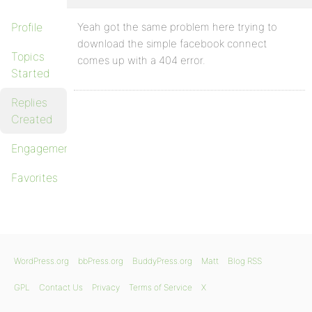
Profile
Yeah got the same problem here trying to
download the simple facebook connect
Topics
comes up with a 404 error.
Started
Replies
Created
Engagements
Favorites
WordPress.org
bbPress.org
BuddyPress.org
Matt
Blog RSS
GPL
Contact Us
Privacy
Terms of Service
X